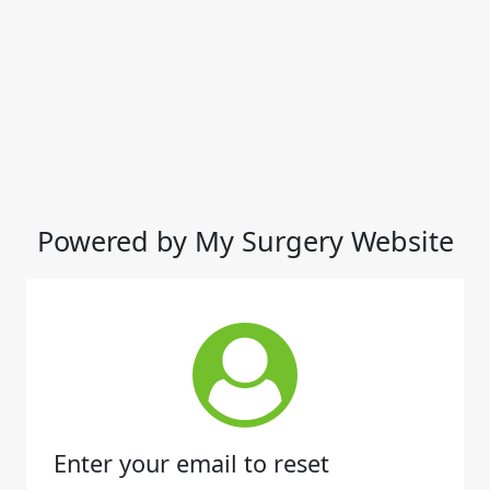
Powered by My Surgery Website
Enter your email to reset