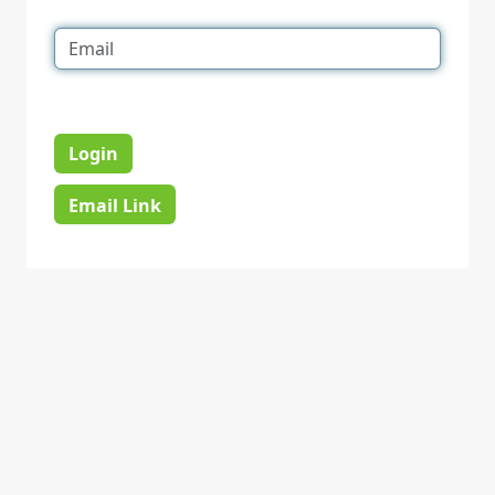
Login