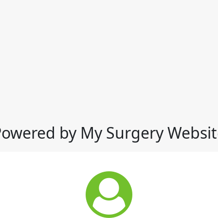
Powered by My Surgery Websit