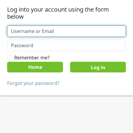
Log into your account using the form
below
Remember me?
Home
Forgot your password?