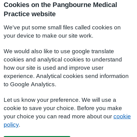
Cookies on the Pangbourne Medical
Practice website
We've put some small files called cookies on
your device to make our site work.
We would also like to use google translate
cookies and analytical cookies to understand
how our site is used and improve user
experience. Analytical cookies send information
to Google Analytics.
Let us know your preference. We will use a
cookie to save your choice. Before you make
your choice you can read more about our
cookie
policy
.