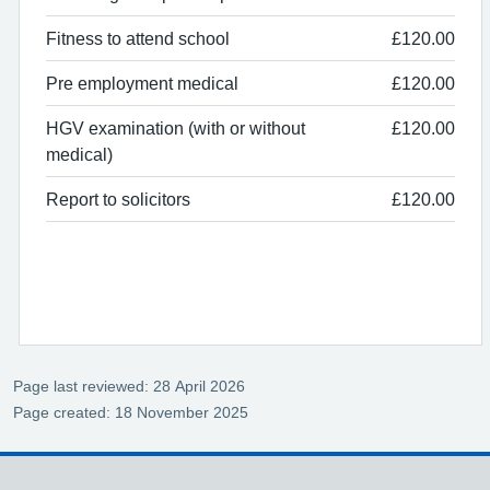
Fitness to attend school
£120.00
Pre employment medical
£120.00
HGV examination (with or without
£120.00
medical)
Report to solicitors
£120.00
Page last reviewed: 28 April 2026
Page created: 18 November 2025