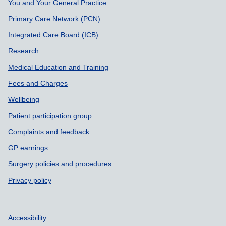
Support links
You and Your General Practice
Primary Care Network (PCN)
Integrated Care Board (ICB)
Research
Medical Education and Training
Fees and Charges
Wellbeing
Patient participation group
Complaints and feedback
GP earnings
Surgery policies and procedures
Privacy policy
Accessibility