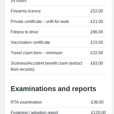
24 hours
Firearms licence
£52.00
Private certificate – unfit for work
£21.00
Fitness to drive
£96.00
Vaccination certificate
£15.00
Travel claim form – minimum
£32.00
Sickness/Accident benefit claim (extract
£63.00
from records)
Examinations and reports
RTA examination
£36.00
Fostering / adoption report
£120.00