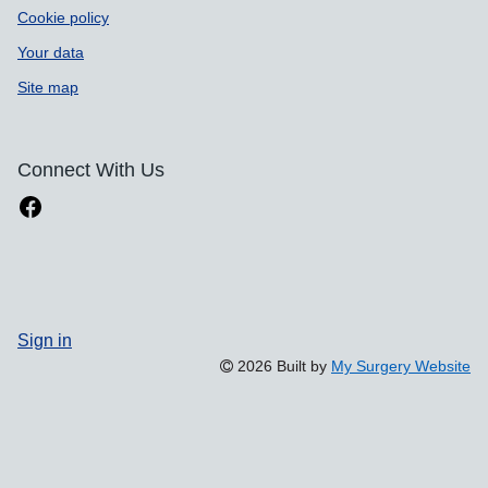
Cookie policy
Your data
Site map
Connect With Us
Sign in
2026 Built by
My Surgery Website