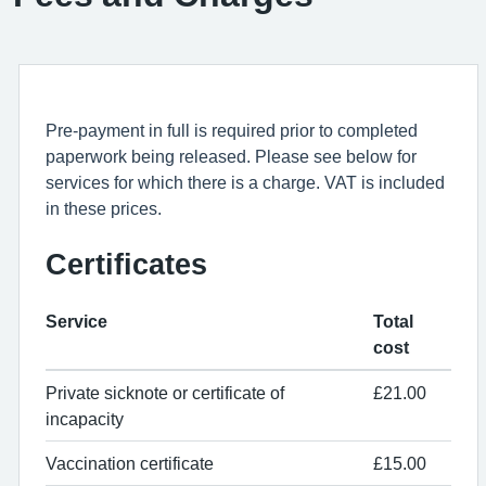
Pre-payment in full is required prior to completed
paperwork being released. Please see below for
services for which there is a charge. VAT is included
in these prices.
Certificates
Service
Total
cost
Private sicknote or certificate of
£21.00
incapacity
Vaccination certificate
£15.00