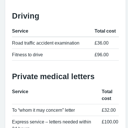
Driving
Service
Total cost
Road traffic accident examination
£36.00
Fitness to drive
£96.00
Private medical letters
Service
Total
cost
To “whom it may concern” letter
£32.00
Express service – letters needed within
£100.00