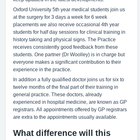
Oxford University 5th year medical students join us
at the surgery for 3 days a week for 6 week
placements we also receive occasional 4th year
students for half day sessions for clinical training in
history taking and physical signs. The Practice
receives consistently good feedback from these
students. One partner (Dr Woolley) is in charge but
everyone makes a significant contribution to their
experience in the practice.
In addition a fully qualified doctor joins us for six to
twelve months of the final part of their training in
general practice. These doctors, already
experienced in hospital medicine, are known as GP
registrars. All appointments offered by GP registrars
are extra to the appointments usually available.
What difference will this