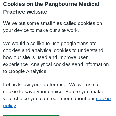
Cookies on the Pangbourne Medical
Practice website
We've put some small files called cookies on
your device to make our site work.
We would also like to use google translate
cookies and analytical cookies to understand
how our site is used and improve user
experience. Analytical cookies send information
to Google Analytics.
Let us know your preference. We will use a
cookie to save your choice. Before you make
your choice you can read more about our
cookie
policy
.