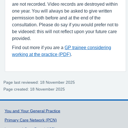
are not recorded. Video records are destroyed within
one year. You will always be asked to give written
permission both before and at the end of the
consultation. Please do say if you would prefer not to
be videoed: this will not reflect upon your future care
provided.
Find out more if you are a
GP trainee considering
working at the practice (PDF)
.
Page last reviewed: 18 November 2025
Page created: 18 November 2025
Support links
You and Your General Practice
Primary Care Network (PCN)