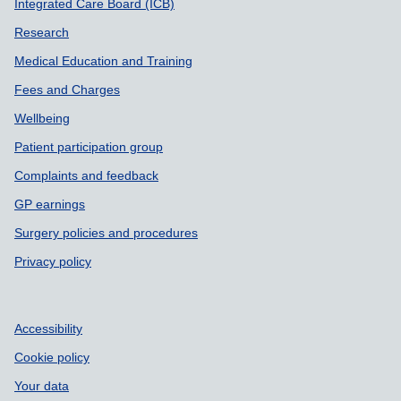
Integrated Care Board (ICB)
Research
Medical Education and Training
Fees and Charges
Wellbeing
Patient participation group
Complaints and feedback
GP earnings
Surgery policies and procedures
Privacy policy
Accessibility
Cookie policy
Your data