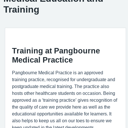
Training
Training at Pangbourne
Medical Practice
Pangbourne Medical Practice is an approved
training practice, recognised for undergraduate and
postgraduate medical training. The practice also
hosts other healthcare students on occasion. Being
approved as a ‘training practice’ gives recognition of
the quality of care we provide here as well as the
educational opportunities available for learners. It
also helps to keep us all on our toes to ensure we
keep updated in the latest developments.