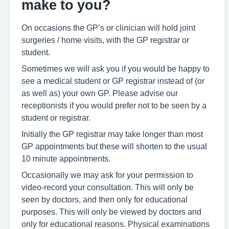
make to you?
On occasions the GP’s or clinician will hold joint
surgeries / home visits, with the GP registrar or
student.
Sometimes we will ask you if you would be happy to
see a medical student or GP registrar instead of (or
as well as) your own GP. Please advise our
receptionists if you would prefer not to be seen by a
student or registrar.
Initially the GP registrar may take longer than most
GP appointments but these will shorten to the usual
10 minute appointments.
Occasionally we may ask for your permission to
video-record your consultation. This will only be
seen by doctors, and then only for educational
purposes. This will only be viewed by doctors and
only for educational reasons. Physical examinations