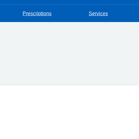
Prescriptions
Services