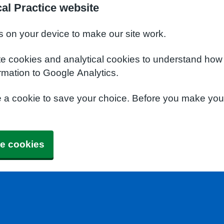
al Practice website
s on your device to make our site work.
te cookies and analytical cookies to understand how
rmation to Google Analytics.
e a cookie to save your choice. Before you make yo
e cookies