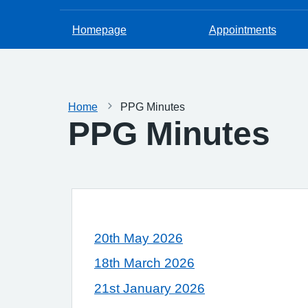
Homepage
Appointments
Home
PPG Minutes
PPG Minutes
20th May 2026
18th March 2026
21st January 2026