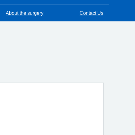
About the surgery
Contact Us