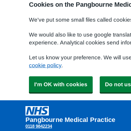
Cookies on the Pangbourne Medic
We've put some small files called cookie
We would also like to use google transla
experience. Analytical cookies send info
Let us know your preference. We will us
cookie policy
.
I'm OK with cookies
Do not us
Pangbourne Medical Practice
0118 9842234