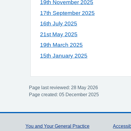
19th November 2025
17th September 2025
16th July 2025
21st May 2025
19th March 2025
15th January 2025
Page last reviewed: 28 May 2026
Page created: 05 December 2025
Support links
You and Your General Practice
Accessib