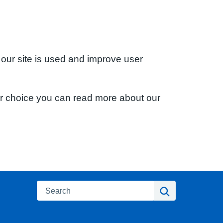
 our site is used and improve user
ur choice you can read more about our
Search
Search