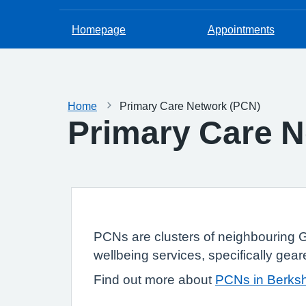
Homepage
Appointments
Home
Primary Care Network (PCN)
Primary Care N
PCNs are clusters of neighbouring G
wellbeing services, specifically gear
Find out more about
PCNs in Berksh