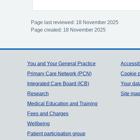
Page last reviewed: 18 November 2025
Page created: 18 November 2025
Support links
You and Your General Practice
Accessib
Primary Care Network (PCN)
Cookie p
Integrated Care Board (ICB)
Your dat
Research
Site ma
Medical Education and Training
Fees and Charges
Wellbeing
Patient participation group