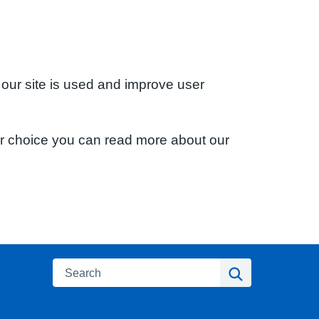
 our site is used and improve user
ur choice you can read more about our
Search
Search