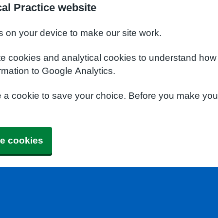
al Practice website
s on your device to make our site work.
te cookies and analytical cookies to understand how
rmation to Google Analytics.
e a cookie to save your choice. Before you make yo
e cookies