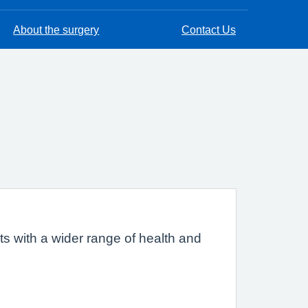
About the surgery
Contact Us
s with a wider range of health and