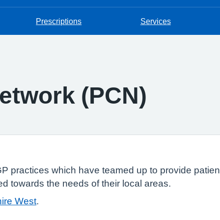
Prescriptions
Services
etwork (PCN)
P practices which have teamed up to provide patient
ed towards the needs of their local areas.
ire West
.