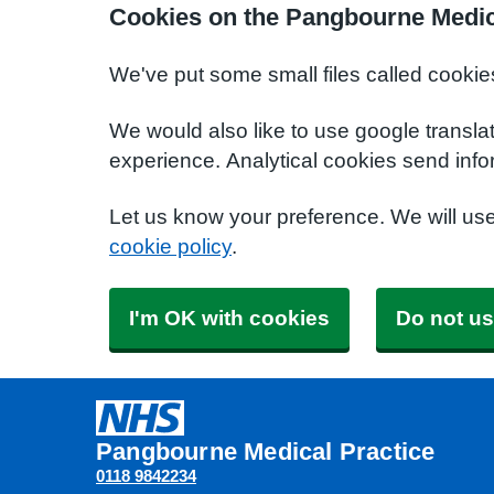
Cookies on the Pangbourne Medic
We've put some small files called cookie
We would also like to use google transla
experience. Analytical cookies send info
Let us know your preference. We will us
cookie policy
.
I'm OK with cookies
Do not us
Pangbourne Medical Practice
0118 9842234