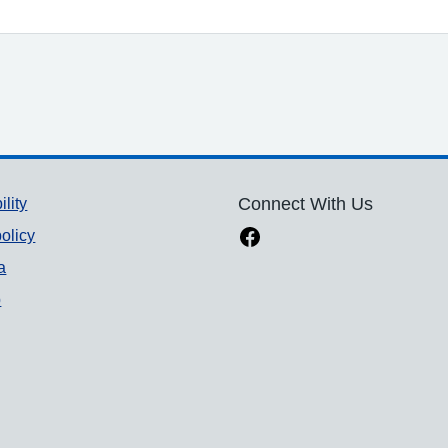
ility
Connect With Us
olicy
a
p