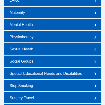
LARC
Maternity
Mental Health
Physiotherapy
Sexual Health
Social Groups
Special Educational Needs and Disabilities
Stop Smoking
Surgery Travel