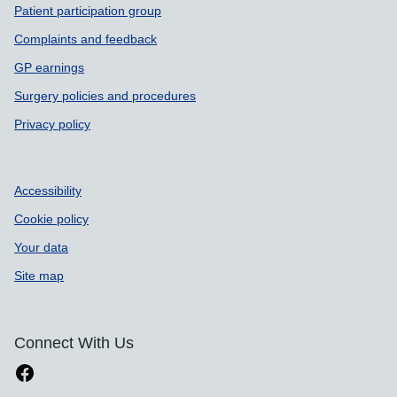
Patient participation group
Complaints and feedback
GP earnings
Surgery policies and procedures
Privacy policy
Accessibility
Cookie policy
Your data
Site map
Connect With Us