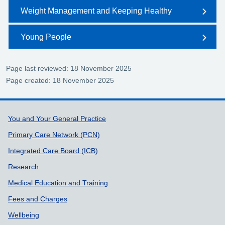
Weight Management and Keeping Healthy
Young People
Page last reviewed: 18 November 2025
Page created: 18 November 2025
Support links
You and Your General Practice
Primary Care Network (PCN)
Integrated Care Board (ICB)
Research
Medical Education and Training
Fees and Charges
Wellbeing