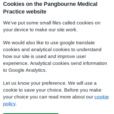
Cookies on the Pangbourne Medical
Practice website
We've put some small files called cookies on
your device to make our site work.
We would also like to use google translate
cookies and analytical cookies to understand
how our site is used and improve user
experience. Analytical cookies send information
to Google Analytics.
Let us know your preference. We will use a
cookie to save your choice. Before you make
your choice you can read more about our
cookie
policy
.