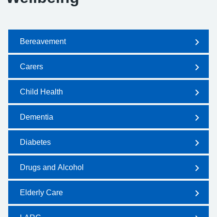
Bereavement
Carers
Child Health
Dementia
Diabetes
Drugs and Alcohol
Elderly Care