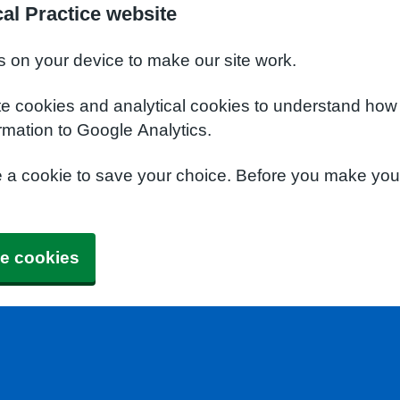
al Practice website
s on your device to make our site work.
te cookies and analytical cookies to understand how
rmation to Google Analytics.
e a cookie to save your choice. Before you make yo
e cookies