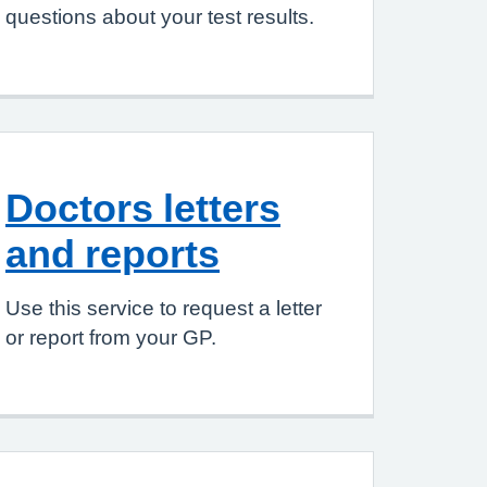
questions about your test results.
Doctors letters
and reports
Use this service to request a letter
or report from your GP.