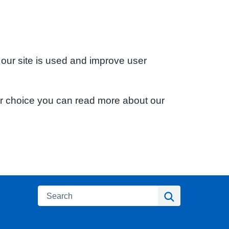
 our site is used and improve user
ur choice you can read more about our
Search
Search