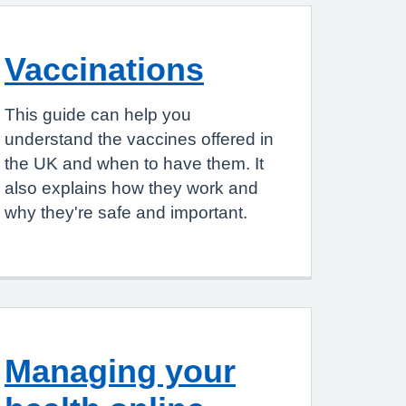
Vaccinations
This guide can help you
understand the vaccines offered in
the UK and when to have them. It
also explains how they work and
why they're safe and important.
Managing your