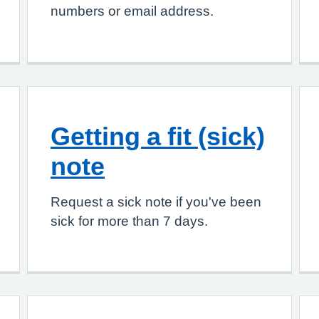
numbers or email address.
Getting a fit (sick)
note
Request a sick note if you've been
sick for more than 7 days.