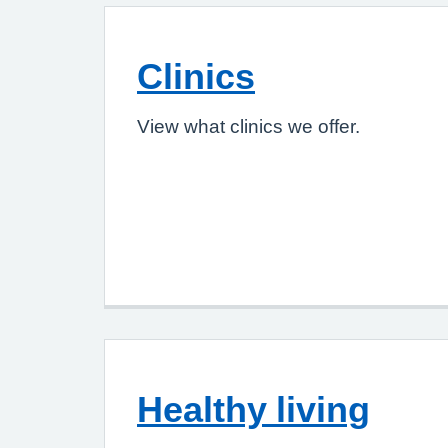
Clinics
View what clinics we offer.
Healthy living