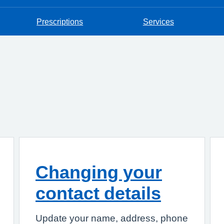
Prescriptions
Services
Changing your
contact details
Update your name, address, phone