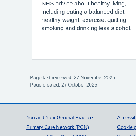
NHS advice about healthy living,
including eating a balanced diet,
healthy weight, exercise, quitting
smoking and drinking less alcohol.
Page last reviewed: 27 November 2025
Page created: 27 October 2025
Support links
You and Your General Practice
Accessib
Primary Care Network (PCN)
Cookie p