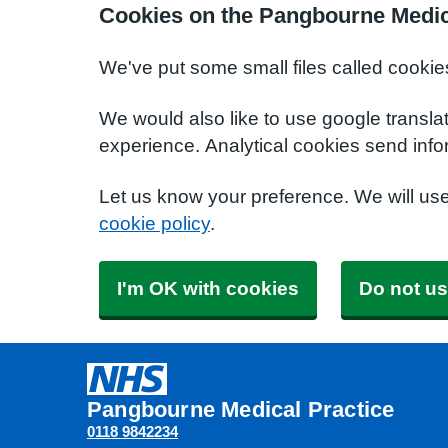
Cookies on the Pangbourne Medic
We've put some small files called cookie
We would also like to use google transla
experience. Analytical cookies send info
Let us know your preference. We will us
cookie policy
.
I'm OK with cookies
Do not us
Pangbourne Medical Practice
0118 9842234