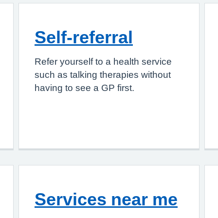
Self-referral
Refer yourself to a health service
such as talking therapies without
having to see a GP first.
Services near me