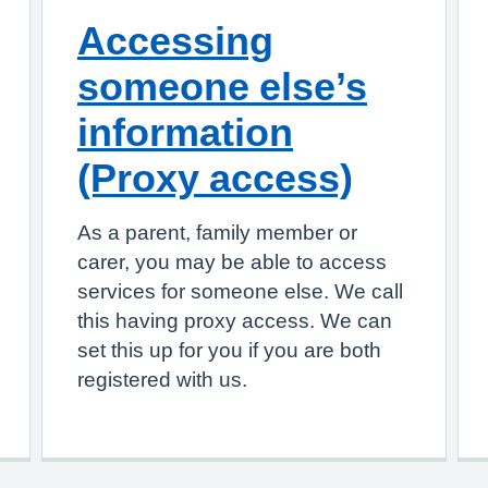
Accessing
someone else’s
information
(Proxy access)
As a parent, family member or
carer, you may be able to access
services for someone else. We call
this having proxy access. We can
set this up for you if you are both
registered with us.