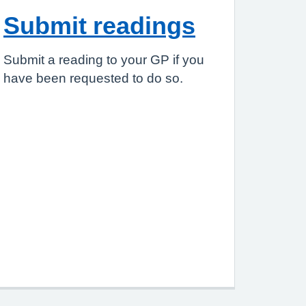
Submit readings
Submit a reading to your GP if you
have been requested to do so.