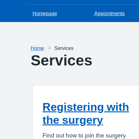
Homepage
Appointments
Home
Services
Services
Registering with
the surgery
Find out how to join the surgery.