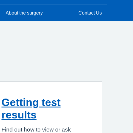
About the surgery
Contact Us
Getting test
results
Find out how to view or ask