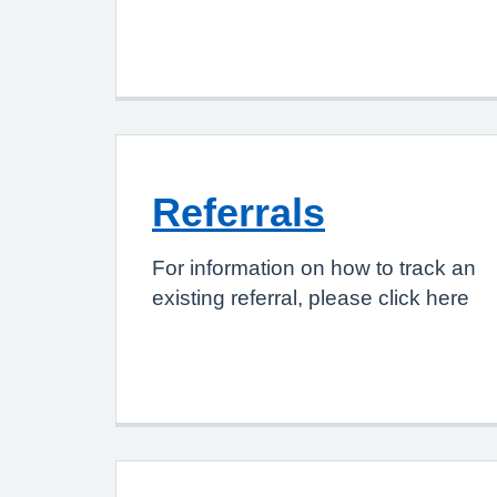
Referrals
For information on how to track an
existing referral, please click here