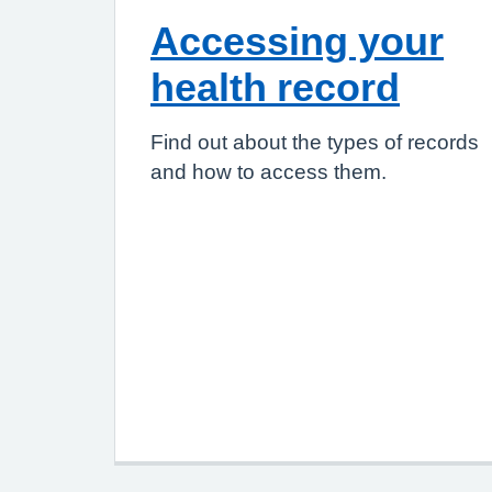
Accessing your
health record
Find out about the types of records
and how to access them.