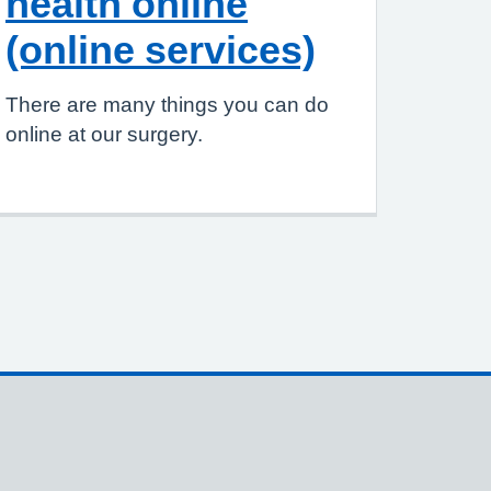
health online
(online services)
There are many things you can do
online at our surgery.