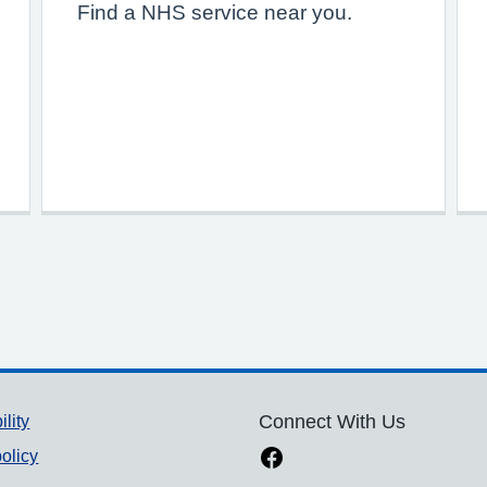
Find a NHS service near you.
ility
Connect With Us
olicy