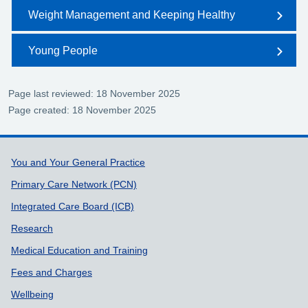
Weight Management and Keeping Healthy
Young People
Page last reviewed: 18 November 2025
Page created: 18 November 2025
Support links
You and Your General Practice
Primary Care Network (PCN)
Integrated Care Board (ICB)
Research
Medical Education and Training
Fees and Charges
Wellbeing