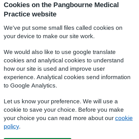
Cookies on the Pangbourne Medical
Practice website
We've put some small files called cookies on
your device to make our site work.
We would also like to use google translate
cookies and analytical cookies to understand
how our site is used and improve user
experience. Analytical cookies send information
to Google Analytics.
Let us know your preference. We will use a
cookie to save your choice. Before you make
your choice you can read more about our
cookie
policy
.