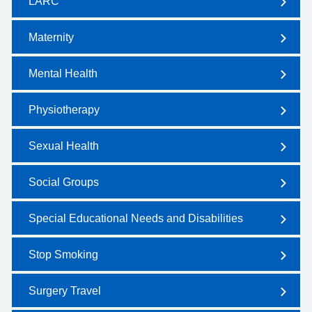
LARC
Maternity
Mental Health
Physiotherapy
Sexual Health
Social Groups
Special Educational Needs and Disabilities
Stop Smoking
Surgery Travel