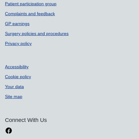
Patient participation group
Complaints and feedback
GP earnings
Surgery policies and procedures
Privacy policy
Accessibility
Cookie policy
Your data
Site map
Connect With Us