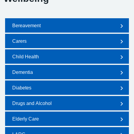
Bereavement
Carers
Child Health
Dementia
Diabetes
Drugs and Alcohol
Elderly Care